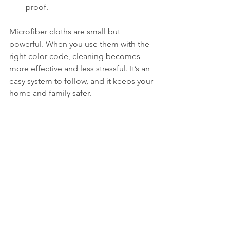
proof.
Microfiber cloths are small but 
powerful. When you use them with the 
right color code, cleaning becomes 
more effective and less stressful. It’s an 
easy system to follow, and it keeps your 
home and family safer.
Next time you’re cleaning, grab the 
right color and feel confident you’re 
doing it the hygienic way!
Floor scrubbing Melaka
Mattress Cleaning Melaka
Cleaning service murah
Cleaning service
DC Cleaning Services
Cleaning Service Melaka
Grass cutting Melaka
Hawkyz cleaning
Residential cleaning
Cleaning service near me
Move out
Kurina cleaning
Maid Melaka
Deep cleaning Melaka
Maid service Melaka