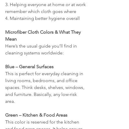
3. Helping everyone at home or at work 
remember which cloth goes where
4. Maintaining better hygiene overall
Microfiber Cloth Colors & What They 
Mean
Here’s the usual guide you’ll find in 
cleaning systems worldwide:
Blue – General Surfaces
This is perfect for everyday cleaning in 
living rooms, bedrooms, and office 
spaces. Think desks, shelves, windows, 
and furniture. Basically, any low-risk 
area.
Green – Kitchen & Food Areas
This color is reserved for the kitchen 
and food prep spaces. It helps ensure 