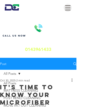
Call us now
0143961433
Post
All Posts
Oct 30, 2025
2 min read
All Posts
It's Time to
MATTRESS CLEANING
Know Your
POST RENO CLEANING
Microfiber
MOVE IN / OUT CLEANING