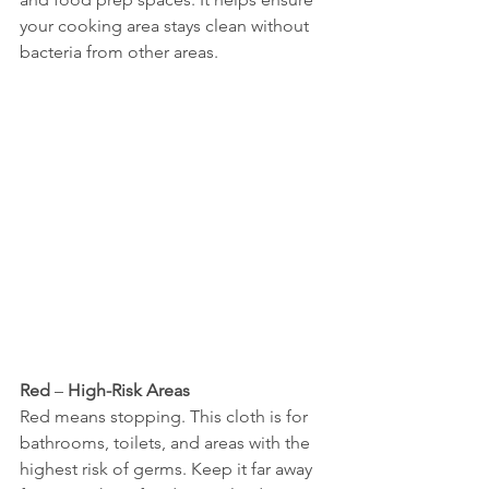
your cooking area stays clean without 
bacteria from other areas.
Red
 – 
High-Risk Areas
Red means stopping. This cloth is for 
bathrooms, toilets, and areas with the 
highest risk of germs. Keep it far away 