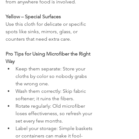
from anywhere food is involved.
Yellow – Special Surfaces
Use this cloth for delicate or specific 
spots like sinks, mirrors, glass, or 
counters that need extra care.
Pro Tips for Using Microfiber the Right 
Way
Keep them separate: Store your 
cloths by color so nobody grabs 
the wrong one.
Wash them correctly: Skip fabric 
softener; it ruins the fibers.
Rotate regularly: Old microfiber 
loses effectiveness, so refresh your 
set every few months.
Label your storage: Simple baskets 
or containers can make it fool-