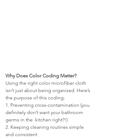
Why Does Color Coding Matter?
Using the right color microfiber cloth 
isn’t just about being organized. Here’s 
the purpose of this coding:
1. Preventing cross-contamination (you 
definitely don’t want your bathroom 
germs in the  kitchen right?!)
2. Keeping cleaning routines simple 
and consistent