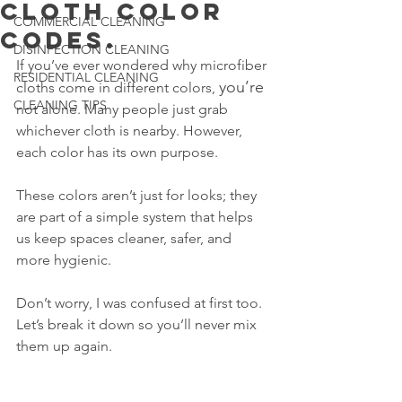
Cloth Color
COMMERCIAL CLEANING
Codes.
DISINFECTION CLEANING
If you’ve ever wondered why microfiber 
RESIDENTIAL CLEANING
you’re
cloths come in different colors, 
CLEANING TIPS
not alone. Many people just grab 
whichever cloth is nearby. However, 
each color has its own purpose. 
These colors aren’t just for looks; they 
are part of a simple system that helps 
us keep spaces cleaner, safer, and 
more hygienic.
Don’t worry, I was confused at first too. 
Let’s break it down so you’ll never mix 
them up again.