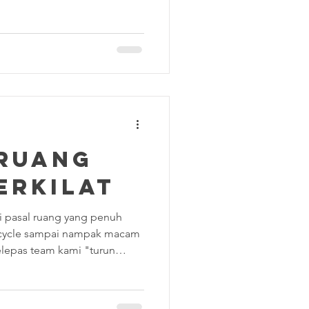
ving room looks flawless. But
.. Did you actually clean under
 the stray dust bunnies into
 bathroom truly sparkling, or
tives don’t look too closely at
 RUANG
ERKILAT
ami pasal ruang yang penuh
cycle sampai nampak macam
lepas team kami "turun
ri ini kami nak tunjuk hasil
as hati! Jom Tengok
i dah selesaikan?