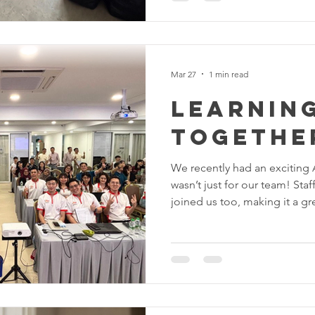
Pengasingan Total: Semua ba
sampah sarat telah dikoson
Cleaning: Lantai disental be
kotoran tegar yang da
Mar 27
1 min read
Learning
Together
We recently had an exciting A
wasn’t just for our team! St
joined us too, making it a gr
ideas together. From the bas
everyone got hands-on exper
how to write better prompts, 
with motion tools, and disc
easier and more creative. The 
fun, and full of “aha!” mome