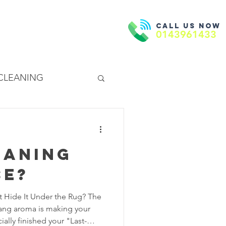
Call us now
Book Now
ntact Us
0143961433
 CLEANING
EANING
eaning
se?
t Hide It Under the Rug? The
dang aroma is making your
ially finished your "Last-