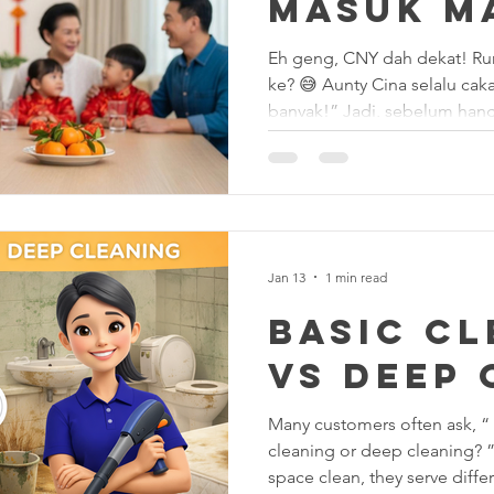
Masuk M
Air!” ✨🧧
Eh geng, CNY dah dekat! Rumah macam hutan tebal lagi
ke? 😅 Aunty Cina selalu cakap: “Debu banyak = Ong tak
banyak!” Jadi, sebelum hangatkan yee sang, jangan lupa
sapu & kemas rumah dulu! 
Bersih & Rezeki Masuk: 1️⃣ 
debu tunggu lama-lama, nant
rumah!” Sapu sampai bersih,
rosak. 2️⃣ Tingkap & Cermin
boleh nampak muka sendiri!
Jan 13
1 min read
Basic C
vs Deep 
Many customers often ask, “
cleaning or deep cleaning? 
space clean, they serve diffe