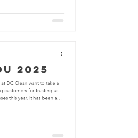
 will help you choose the
 🧹 What Is Basic Cleaning?
resentable. It’s ideal for
uded in Basic Cleaning:
 Wiping visible surfaces (ta
ou 2025
ean want to take a
s for trusting us
es this year. It has been a
 and sparkling results - and
possible without you!
 we were thrilled to help
 spaces clean, organized, and
ing residential homes to