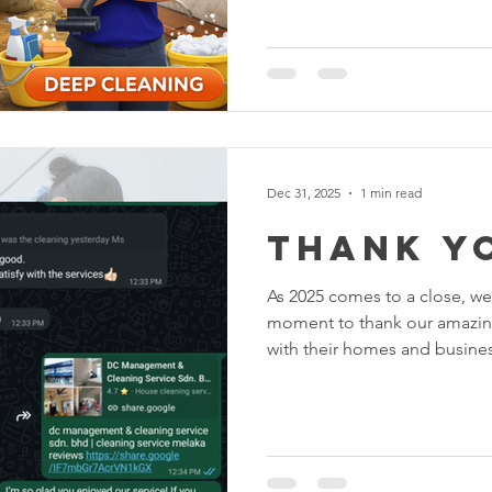
Understanding the difference
right service for your needs.
Basic cleaning focuses on routine maintenance to keep
your home or office tidy and p
regular upkeep . What’s Incl
Sweeping and mopping floors
Dec 31, 2025
1 min read
thank y
As 2025 comes to a close, we at DC Cl
moment to thank our amazing customer
with their homes and business
year full of hard work, learning,
none of it would have been 
Reflecting on 2025 This year,
countless clients keep their
welcoming . From deep clean