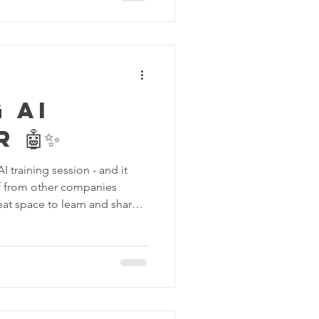
rang kitar semula dan
gkan sepenuhnya. Deep
rsih daripada segala daki dan
 AI
 🤖✨
I training session - and it
aff from other companies
eat space to learn and share
ics to more advanced skills,
ience with AI. We explored
create avatars, play around
over how AI can make work
best part? It was interactive,
nt