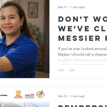
Mar 11
1 min read
Don’t W
We’ve C
Messier
If you’ve ever looked around
Maybe I should call a cleaner
booking, here are some ques
1. Will the cleaners judge h
Absolutely not. Our cleaners
dusty corners to mystery stai
cleaning. 2. Do I need to st
cleaning? Not necessarily. M
out and come back to a fresh
Feb 13
1 min read