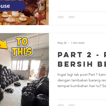
Minute Panic Sweep." Your li
let’s be honest for a second.
the sofa, or did you just kick
the dark abyss? Is your guest
are you just praying your rela
the corners? 😂
May 22
1 min read
PART 2 -
BERSIH B
Ingat lagi tak post Part 1 k
dengan lambakan barang re
tempat kumbahan hari tu? Se
padang" bertungkus-lumus, ha
transformasinya. Memang pu
Hasilnya: Apa yang team kam