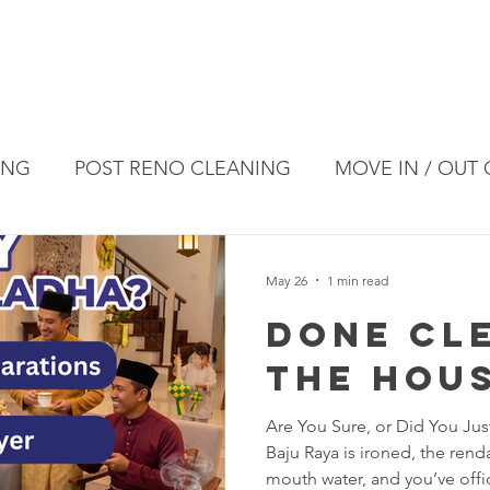
Reviews
Blog
Products
Co
ING
POST RENO CLEANING
MOVE IN / OUT
DISINFECTION CLEANING
RESIDENTIAL CL
May 26
1 min read
Done Cl
the Hou
Are You Sure, or Did You Jus
Baju Raya is ironed, the ren
mouth water, and you’ve offic