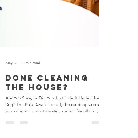
May 26
1 min read
Done Cleaning
the House?