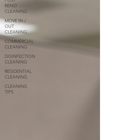
POST
RENO
CLEANING
MOVE IN /
OUT
CLEANING
COMMERCIAL
CLEANING
DISINFECTION
CLEANING
RESIDENTIAL
CLEANING
CLEANING
TIPS