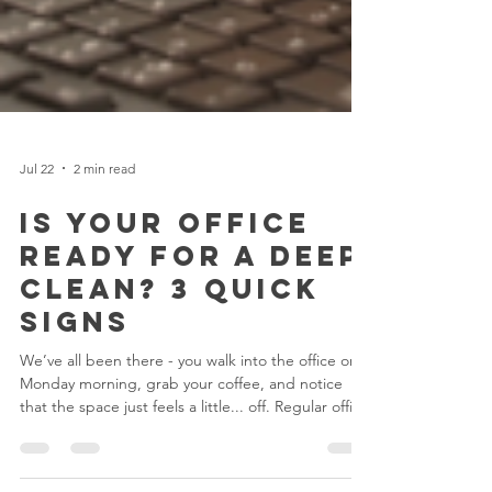
Jul 22
2 min read
Is Your Office
Ready for a Deep
Clean? 3 Quick
Signs
We’ve all been there - you walk into the office on a
Monday morning, grab your coffee, and notice
that the space just feels a little... off. Regular office
cleaning is great for everyday upkeep, but over