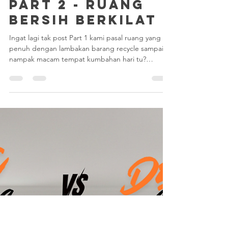
May 22
1 min read
PART 2 - RUANG
BERSIH BERKILAT
Ingat lagi tak post Part 1 kami pasal ruang yang
penuh dengan lambakan barang recycle sampai
nampak macam tempat kumbahan hari tu?
Selepas team kami "turun padang" bertungkus-
lumus, hari ini kami nak tunjuk hasil
transformasinya. Memang puas hati! Jom Tengok
Hasilnya: Apa yang team kami dah selesaikan?
Pengasingan Total: Semua barang kitar semula
dan sampah sarat telah dikosongkan sepenuhnya.