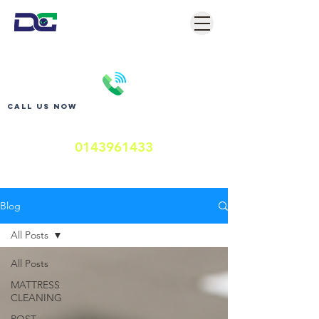
Call us now
0143961433
Blog
All Posts
All Posts
MATTRESS
CLEANING