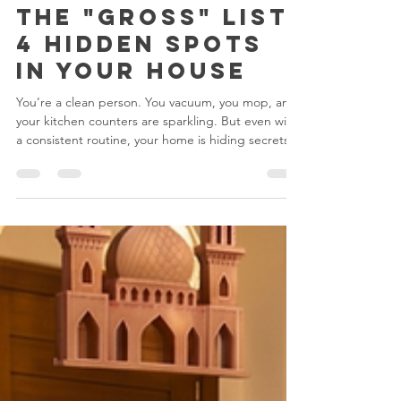
Jun 10
2 min read
The "Gross" List:
4 Hidden Spots
in Your House
You’re a clean person. You vacuum, you mop, and
your kitchen counters are sparkling. But even with
a consistent routine, your home is hiding secrets.
There are spots in your house currently collecting
dust, bacteria, and grime that haven't seen a cloth
in… let’s be honest, probably a year. 1. The
"Invisible" Dust Shelf (Top of Fridge & Cabinets)
Look up. See that grey fuzz? That’s not a ghost; it’s
a mixture of dust and kitchen grease. It’s sticky, it’s
gross, and it’s basica