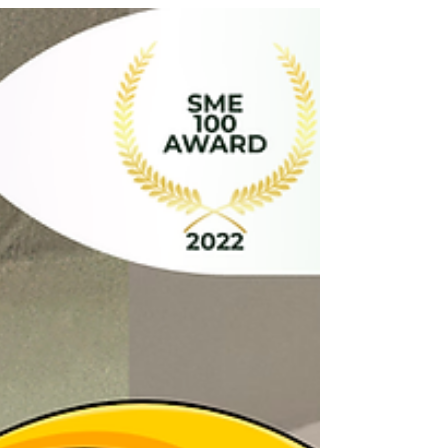
Are You Sure, or Did You Just Hide It Under the
Rug? The Baju Raya is ironed, the rendang aroma
is making your mouth water, and you’ve officially
finished your "Last-Minute Panic Sweep." Your
living room looks flawless. But let’s be honest for a
second... Did you actually clean under the sofa, or
did you just kick the stray dust bunnies into the
dark abyss? Is your guest bathroom truly sparkling,
or are you just praying your relatives don’t look too
closely at the corners? 😂