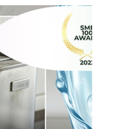
time, dirt and grime find sneaky ways to build up.
If you're wondering whether your workspace
needs more than just a quick wipe-down, keep an
eye out for these 3 easy signs: 1. A Strange, Stale
Smell Won't Go Away If opening the windows isn't
working and air fresheners are ju