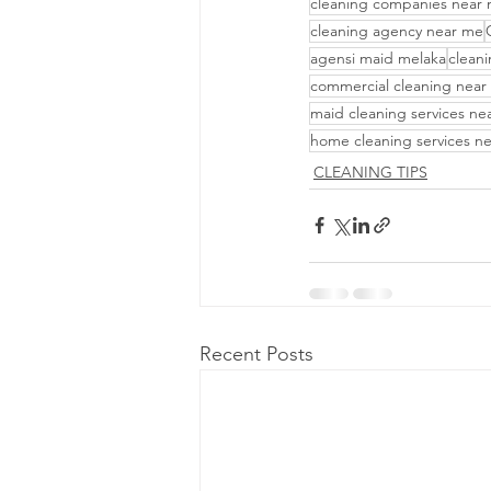
cleaning companies near
cleaning agency near me
agensi maid melaka
cleani
commercial cleaning near
maid cleaning services ne
home cleaning services n
CLEANING TIPS
Recent Posts