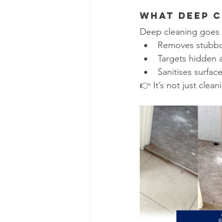
What Deep C
Deep cleaning goes 
Removes stubbor
Targets hidden ar
Sanitises surfac
👉 It’s not just cleanin