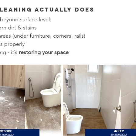
leaning Actually Does
beyond surface level:
n dirt & stains
eas (under furniture, corners, rails)
es properly
g - it’s 
restoring your space