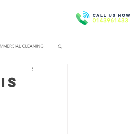
Call us now
Book Now
ntact Us
0143961433
MMERCIAL CLEANING
Is