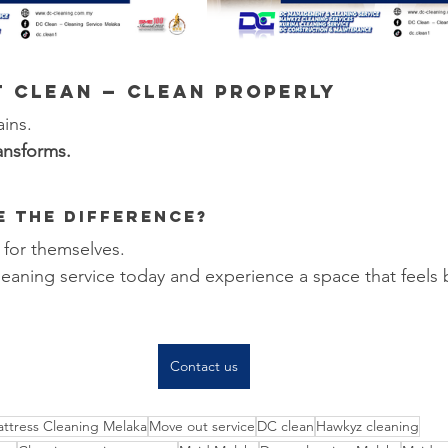
st Clean — Clean PROPERLY
ains.
ansforms.
ee the Difference?
 for themselves.
eaning service today and experience a space that feels
Contact us
ttress Cleaning Melaka
Move out service
DC clean
Hawkyz cleaning