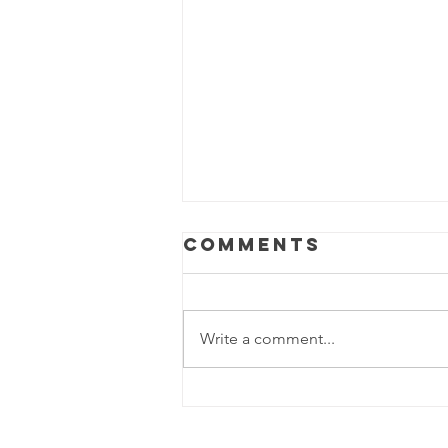
Comments
Write a comment...
Is Your Office
Ready for a