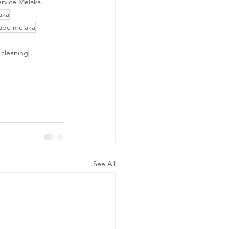
ervice Melaka
aka
ape melaka
 cleaning
See All