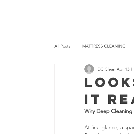
ome
About Us
Our Projects
Services
All Posts
MATTRESS CLEANING
DC Clean
Apr 13
1
DISINFECTION CLEANING
R
Look
It R
Why Deep Cleaning 
At first glance, a sp