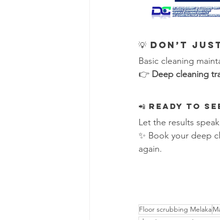
💡 Don’t Ju
Basic cleaning maint
👉 
Deep cleaning tr
📲 Ready to S
Let the results speak
✨ Book your deep cl
again.
Floor scrubbing Melaka
Ma