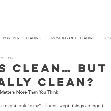
Reviews
Blog
Products
Co
POST RENO CLEANING
MOVE IN / OUT CLEANING
CO
 min read
ESIDENTIAL CLEANING
CLEANING TIPS
s Clean… But 
EALLY Clean?
Matters More Than You Think
ace might look “okay” - floors swept, things arranged.