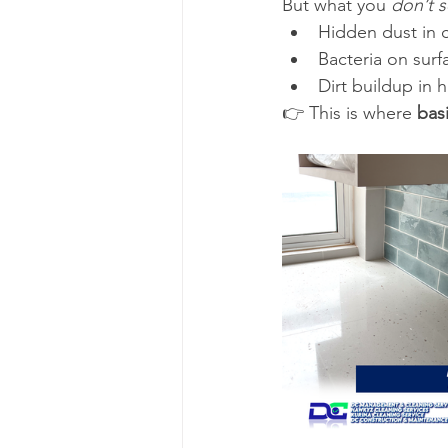
But what you 
don’t 
Hidden dust in 
Bacteria on surf
Dirt buildup in 
👉 This is where 
bas