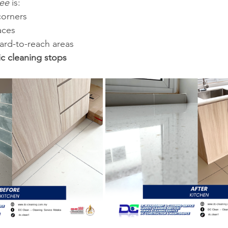
see
 is:
corners
aces
hard-to-reach areas
ic cleaning stops