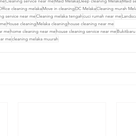
 me
Cleaning service near me
Maid Melaka
Deep cleaning Melaka
Maid s
Office cleaning melaka
Move in cleaning
DC Melaka
Cleaning murah Mel
ng service near me
Cleaning melaka tengah
cuci rumah near me
Landsc
 me
House cleaning
Melaka cleaning
house cleaning near me
ar me
home cleaning near me
house cleaning service near me
Bukitbaru
ear me
cleaning melaka muurah