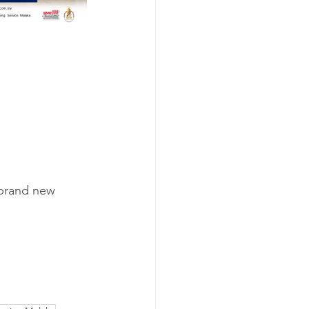
 brand new 