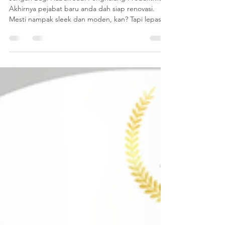
Office Baru Siap
Renovation?
Jangan Bagi Habuk Jadi Penghalang Produktiviti!
Akhirnya pejabat baru anda dah siap renovasi.
Mesti nampak sleek dan moden, kan? Tapi lepas
kontraktor balik, tinggal satu masalah besar :
habuk construction yang tebal. Nak suruh staf
bersihkan sendiri? Memang tak lah. Mereka ada
kerja lain yang lebih penting daripada nak jadi
"cleaner" sehari dua. Habuk ni kalau dibiar, bukan
saja nampak kotor, tapi boleh buat staf bersin,
batuk, dan paling teruk - rosakkan peralatan IT
mahal