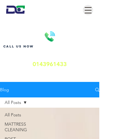
Call us now
0143961433
Blog
All Posts
All Posts
MATTRESS
CLEANING