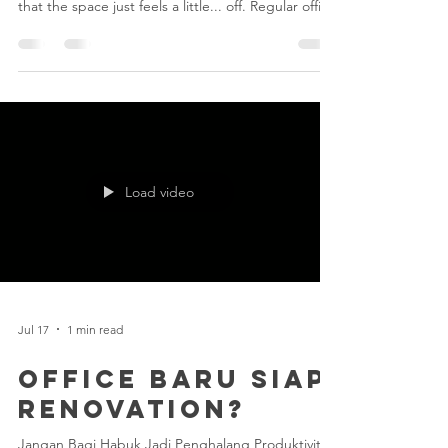
Signs
We’ve all been there - you walk into the office on a
Monday morning, grab your coffee, and notice
that the space just feels a little... off. Regular office
cleaning is great for everyday upkeep, but over
time, dirt and grime find sneaky ways to build up.
If you're wondering whether your workspace
needs more than just a quick wipe-down, keep an
eye out for these 3 easy signs: 1. A Strange, Stale
Smell Won't Go Away If opening the windows isn't
working and air fresheners are ju
Load video
Jul 17
1 min read