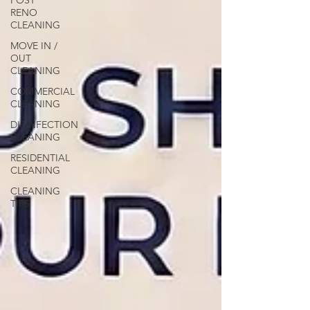
POST
RENO
CLEANING
MOVE IN /
OUT
CLEANING
COMMERCIAL
CLEANING
DISINFECTION
CLEANING
RESIDENTIAL
CLEANING
CLEANING
TIPS