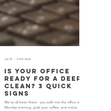
Jul 22
2 min read
Is Your Office
Ready for a Deep
Clean? 3 Quick