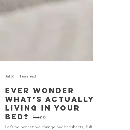
Jul 30
1 min read
Ever Wonder
What’s Actually
Living in Your
Bed? 🛏️👀