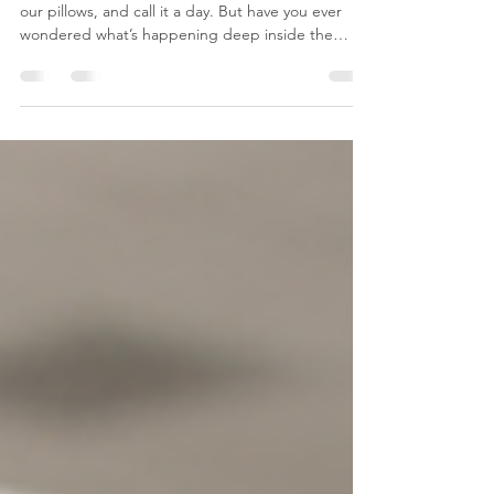
Let’s be honest: we change our bedsheets, fluff
our pillows, and call it a day. But have you ever
wondered what’s happening deep inside the
mattress you sleep on every single night? Spoiler
alert: It’s not just cozy foam in there. The Uninvited
Guests in Your Bed 🦠 Every day, our bodies shed
millions of microscopic dead skin cells. Where do
most of them end up? Right inside your mattress.
This creates a five-star luxury resort for: Dust
Mites: Tiny, microscopic bugs that fea