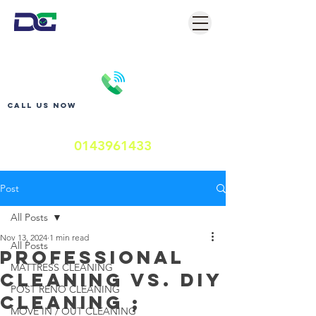
Call us now
0143961433
Post
All Posts
Nov 13, 2024
1 min read
All Posts
Professional
MATTRESS CLEANING
Cleaning vs. DIY
POST RENO CLEANING
cleaning ;
MOVE IN / OUT CLEANING