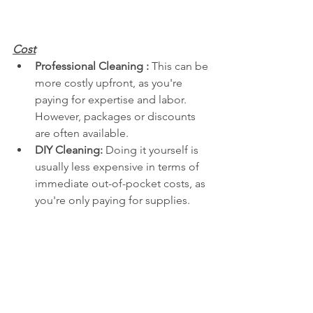
Cost
Professional Cleaning :
 This can be 
more costly upfront, as you're 
paying for expertise and labor. 
However, packages or discounts 
are often available.
DIY Cleaning:
 Doing it yourself is 
usually less expensive in terms of 
immediate out-of-pocket costs, as 
you're only paying for supplies.