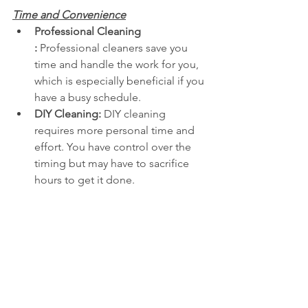
Time and Convenience
Professional Cleaning 
:
 Professional cleaners save you 
time and handle the work for you, 
which is especially beneficial if you 
have a busy schedule. 
DIY Cleaning:
 DIY cleaning 
requires more personal time and 
effort. You have control over the 
timing but may have to sacrifice 
hours to get it done. 