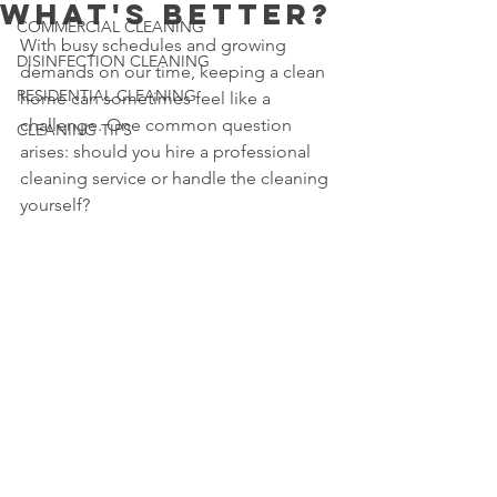
What's Better?
COMMERCIAL CLEANING
With busy schedules and growing 
DISINFECTION CLEANING
demands on our time, keeping a clean 
RESIDENTIAL CLEANING
home can sometimes feel like a 
challenge. One common question 
CLEANING TIPS
arises: should you hire a professional 
cleaning service or handle the cleaning 
yourself?