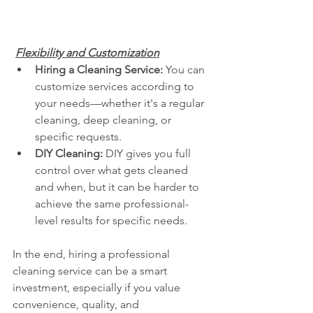
Flexibility and Customization
Hiring a Cleaning Service:
 You can 
customize services according to 
your needs—whether it's a regular 
cleaning, deep cleaning, or 
specific requests.
DIY Cleaning:
 DIY gives you full 
control over what gets cleaned 
and when, but it can be harder to 
achieve the same professional-
level results for specific needs.
In the end, hiring a professional 
cleaning service can be a smart 
investment, especially if you value 
convenience, quality, and 