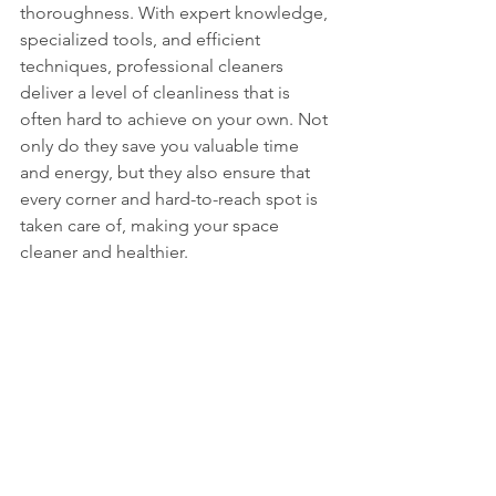
thoroughness. With expert knowledge, 
specialized tools, and efficient 
techniques, professional cleaners 
deliver a level of cleanliness that is 
often hard to achieve on your own. Not 
only do they save you valuable time 
and energy, but they also ensure that 
every corner and hard-to-reach spot is 
taken care of, making your space 
cleaner and healthier.
Floor scrubbing Melaka
Mattress Cleaning Melaka
Cleaning service murah
Move out service
Cleaning service
DC Cleaning Services
Cleaning Service Melaka
DC clean
Mattress Cleaning
Hawkyz Cleaning Service
Hawkyz cleaning
Grass cutting Melaka