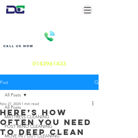
Call us now
0143961433
Post
All Posts
Nov 27, 2024
1 min read
All Posts
Here’s How
MATTRESS CLEANING
Often You Need
POST RENO CLEANING
to Deep Clean
MOVE IN / OUT CLEANING