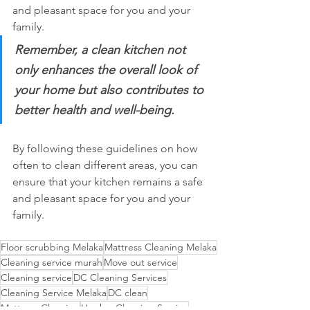
and pleasant space for you and your 
family. 
Remember, a clean kitchen not 
only enhances the overall look of 
your home but also contributes to 
better health and well-being.  
By following these guidelines on how 
often to clean different areas, you can 
ensure that your kitchen remains a safe 
and pleasant space for you and your 
family.
Floor scrubbing Melaka
Mattress Cleaning Melaka
Cleaning service murah
Move out service
Cleaning service
DC Cleaning Services
Cleaning Service Melaka
DC clean
Mattress Cleaning
Hawkyz Cleaning Service