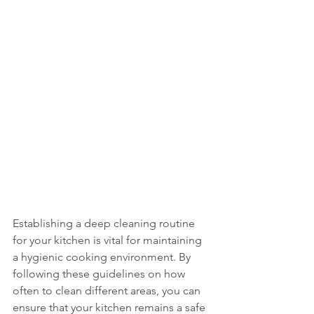
Establishing a deep cleaning routine 
for your kitchen is vital for maintaining 
a hygienic cooking environment. By 
following these guidelines on how 
often to clean different areas, you can 
ensure that your kitchen remains a safe 