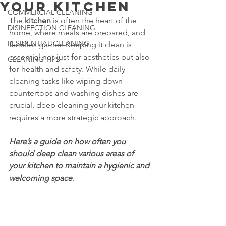
Your Kitchen
COMMERCIAL CLEANING
The 
kitchen
 is often the heart of the 
DISINFECTION CLEANING
home, where meals are prepared, and 
RESIDENTIAL CLEANING
families gather. Keeping it clean is 
essential not just for aesthetics but also 
CLEANING TIPS
for health and safety. While daily 
cleaning tasks like wiping down 
countertops and washing dishes are 
crucial, deep cleaning your kitchen 
requires a more strategic approach.
Here’s a guide on how often you 
should deep clean various areas of 
your kitchen to maintain a hygienic and 
welcoming space
. 