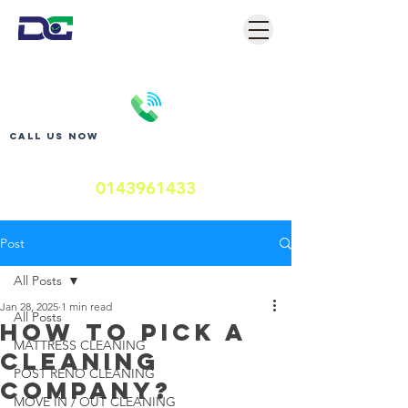
Call us now
0143961433
Post
All Posts
Jan 28, 2025
1 min read
All Posts
HOW TO PICK A
MATTRESS CLEANING
CLEANING
POST RENO CLEANING
COMPANY?
MOVE IN / OUT CLEANING