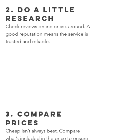
2. 
Do a Little 
Research
Check reviews online or ask around. A 
good reputation means the service is 
trusted and reliable.  
3. 
Compare 
Prices
Cheap isn’t always best. Compare 
what’s included in the price to ensure 