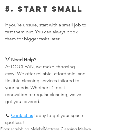
5. 
Start Small
If you’re unsure, start with a small job to 
test them out. You can always book 
them for bigger tasks later.
💡 
Need Help? 
At DC CLEAN, we make choosing 
easy! We offer reliable, affordable, and 
flexible cleaning services tailored to 
your needs. Whether it’s post-
renovation or regular cleaning, we’ve 
got you covered.
📞 
Contact us
 today to get your space 
spotless!
Floor scrubbing Melaka
Mattress Cleaning Melaka