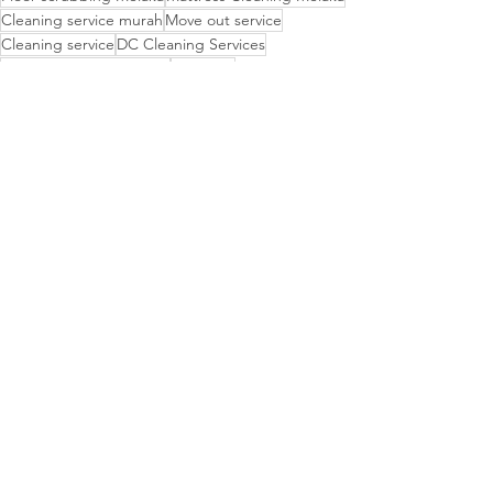
Cleaning service murah
Move out service
Cleaning service
DC Cleaning Services
Cleaning Service Melaka
DC clean
Mattress Cleaning
Hawkyz Cleaning Service
Grass cutting Melaka
Hawkyz cleaning
Residential cleaning
Move out
Kurina cleaning
Upholstery Cleaning Services
post reno cleaning
Budget-friendly cleaning
Agensi Metro
Dirty to Shine
CLEANING TIPS
See All
Recent Posts