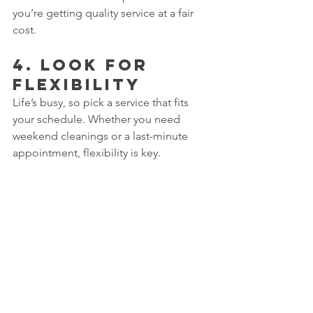
you’re getting quality service at a fair 
cost.
4. 
Look for 
Flexibility
Life’s busy, so pick a service that fits 
your schedule. Whether you need 
weekend cleanings or a last-minute 
appointment, flexibility is key.