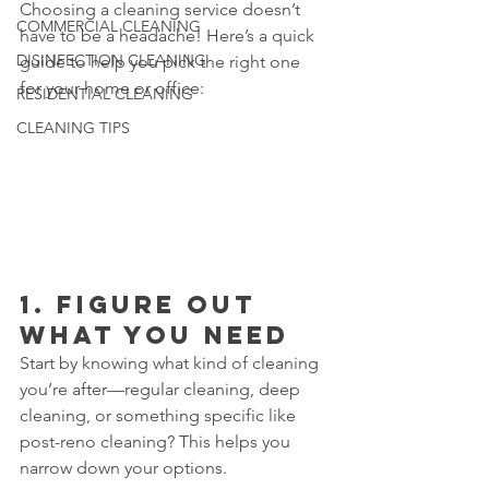
Choosing a cleaning service doesn’t 
COMMERCIAL CLEANING
have to be a headache! Here’s a quick 
DISINFECTION CLEANING
guide to help you pick the right one 
for your home or office:
RESIDENTIAL CLEANING
CLEANING TIPS
1. 
Figure Out 
What You Need
Start by knowing what kind of cleaning 
you’re after—regular cleaning, deep 
cleaning, or something specific like 
post-reno cleaning? This helps you 
narrow down your options.