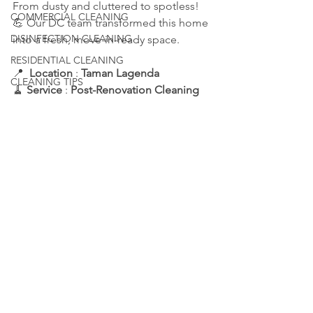
From dusty and cluttered to spotless! 
COMMERCIAL CLEANING
💪 Our DC team transformed this home 
DISINFECTION CLEANING
into a fresh, move-in-ready space.
RESIDENTIAL CLEANING
📍  
Location 
: 
Taman Lagenda
CLEANING TIPS
🧹 
Service 
: 
Post-Renovation Cleaning