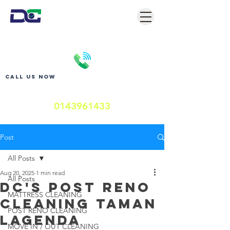
Call us now
0143961433
Post
All Posts
Aug 20, 2025
1 min read
All Posts
DC's POST RENO
MATTRESS CLEANING
CLEANING TAMAN
POST RENO CLEANING
LAGENDA
MOVE IN / OUT CLEANING