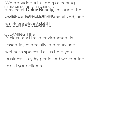
We provided a full deep cleaning 
COMMERCIAL CLEANING
service at 
Deluv Beauty
, ensuring the 
DISINFECTION CLEANING
entire space is spotless, sanitized, and 
sparkling clean! 🌟💆‍♀️
RESIDENTIAL CLEANING
CLEANING TIPS
A clean and fresh environment is 
essential, especially in beauty and 
wellness spaces. Let us help your 
business stay hygienic and welcoming 
for all your clients.