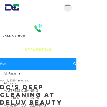
Call us now
0143961433
Post
All Posts
Apr 16, 2025
1 min read
All Posts
DC'S DEEP
MATTRESS CLEANING
CLEANING AT
POST RENO CLEANING
DELUV BEAUTY
MOVE IN / OUT CLEANING