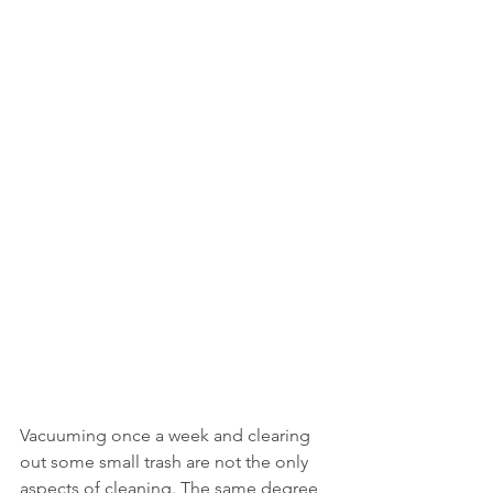
Vacuuming once a week and clearing 
out some small trash are not the only 
aspects of cleaning. The same degree 