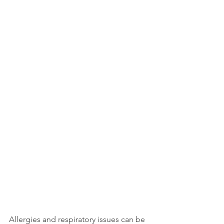
Allergies and respiratory issues can be 