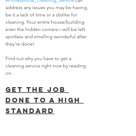
#Professional_Cleaning_Service
 can 
address any issues you may be having, 
be it a lack of time or a dislike for 
cleaning. Your entire house/building 
even the hidden corners—will be left 
spotless and smelling wonderful after 
they're done!
Find out why you have to get a 
cleaning service right now by reading 
on.
Get The Job 
Done To A High 
STANDARD