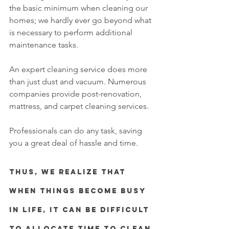
the basic minimum when cleaning our 
homes; we hardly ever go beyond what 
is necessary to perform additional 
maintenance tasks. 
An expert cleaning service does more 
than just dust and vacuum. Numerous 
companies provide post-renovation,  
mattress, and carpet cleaning services.
Professionals can do any task, saving 
you a great deal of hassle and time.
Thus, we realize that 
when things become busy 
in life, it can be difficult 
to allocate time to clean 