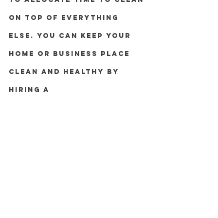
on top of everything 
else. You can keep your 
home or business place 
clean and healthy by 
hiring a 
professional cleaning 
service. 
Let DC Management & 
Cleaning Service Sdn Bhd help 
with all of the cleaning work so 
you can focus more of your 
time on the activities you love.