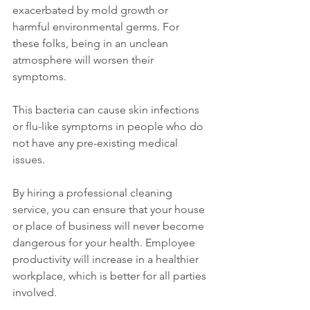
exacerbated by mold growth or 
harmful environmental germs. For 
these folks, being in an unclean 
atmosphere will worsen their 
symptoms. 
This bacteria can cause skin infections 
or flu-like symptoms in people who do 
not have any pre-existing medical 
issues.
By hiring a professional cleaning 
service, you can ensure that your house 
or place of business will never become 
dangerous for your health. Employee 
productivity will increase in a healthier 
workplace, which is better for all parties 
involved.