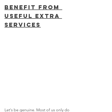
Benefit From 
Useful Extra 
Services
Let's be genuine. Most of us only do 