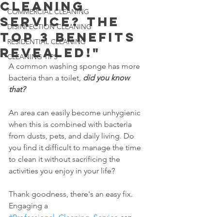
Cleaning
COMMERCIAL CLEANING
Service? The
DISINFECTION CLEANING
Top 3 Benefits
RESIDENTIAL CLEANING
Revealed!"
CLEANING TIPS
A common washing sponge has more 
bacteria than a toilet, 
did you know 
that?
An area can easily become unhygienic 
when this is combined with bacteria 
from dusts, pets, and daily living. Do 
you find it difficult to manage the time 
to clean it without sacrificing the 
activities you enjoy in your life?
Thank goodness, there's an easy fix. 
Engaging a 