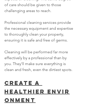
of care should be given to those 
challenging areas to reach.
Professional cleaning services provide 
the necessary equipment and expertise 
to thoroughly clean your property, 
ensuring it is safe and free of germs.
Cleaning will be performed far more 
effectively by a professional than by 
you. They'll make sure everything is 
clean and fresh, even the dirtiest spots.
Create A 
Healthier Envir
onment