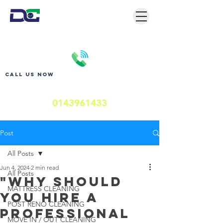
Call us now
0143961433
Post
All Posts
Jun 4, 2024
2 min read
All Posts
"Why Should
MATTRESS CLEANING
You Hire a
POST RENO CLEANING
Professional
MOVE IN / OUT CLEANING