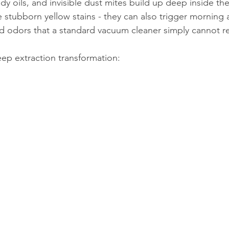
y oils, and invisible dust mites build up deep inside the 
 stubborn yellow stains - they can also trigger morning al
ped odors that a standard vacuum cleaner simply cannot r
eep extraction transformation: