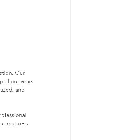
ation. Our 
pull out years 
tized, and 
rofessional 
ur mattress 