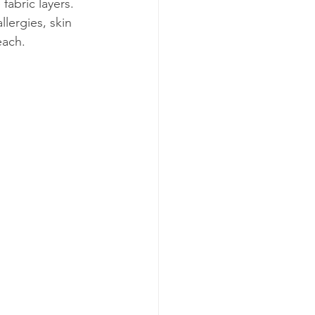
fabric layers. 
lergies, skin 
each.