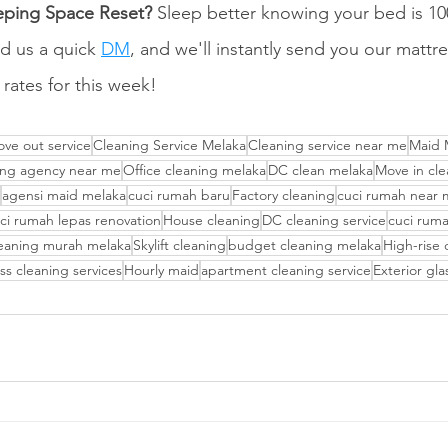
eping Space Reset?
 Sleep better knowing your bed is 10
d us a quick 
DM
, and we'll instantly send you our mattr
 rates for this week!
ve out service
Cleaning Service Melaka
Cleaning service near me
Maid 
ing agency near me
Office cleaning melaka
DC clean melaka
Move in cle
agensi maid melaka
cuci rumah baru
Factory cleaning
cuci rumah near
ci rumah lepas renovation
House cleaning
DC cleaning service
cuci rum
eaning murah melaka
Skylift cleaning
budget cleaning melaka
High-rise 
ss cleaning services
Hourly maid
apartment cleaning service
Exterior gl