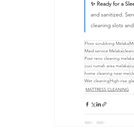
✨ Ready for a Sle
and sanitized. Sen
cleaning slots and
Floor scrubbing Melaka
Mo
Maid service Melaka
clean
Post reno cleaning melaka
cuci rumah area melaka
cu
home cleaning near me
cl
Wet cleaning
High-rise gla
MATTRESS CLEANING