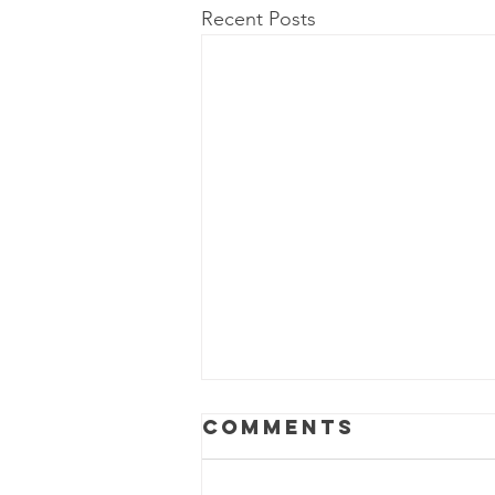
Recent Posts
Comments