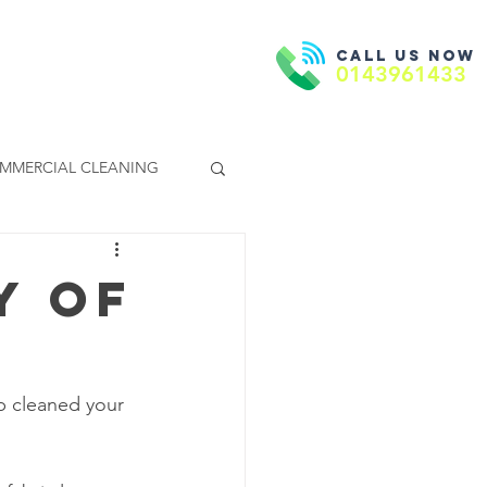
Call us now
Book Now
ntact Us
0143961433
MMERCIAL CLEANING
y of
p cleaned your 