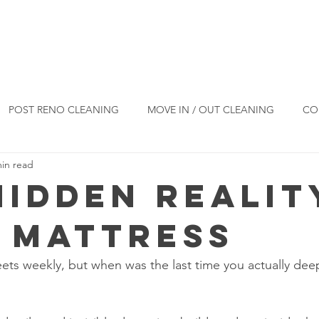
Reviews
Blog
Products
Co
POST RENO CLEANING
MOVE IN / OUT CLEANING
CO
min read
ESIDENTIAL CLEANING
CLEANING TIPS
Hidden Realit
 Mattress
ts weekly, but when was the last time you actually dee