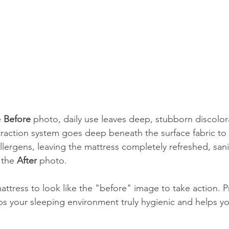
 
Before
 photo, daily use leaves deep, stubborn discolor
traction system goes deep beneath the surface fabric to 
llergens, leaving the mattress completely refreshed, sani
 the 
After
 photo.
attress to look like the "before" image to take action. P
s your sleeping environment truly hygienic and helps yo