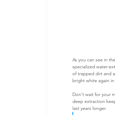
As you can see in the
specialized water-ex
of trapped dirt and a
bright white again in
Don't wait for your m
deep extraction keep
last years longer.