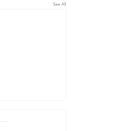
See All