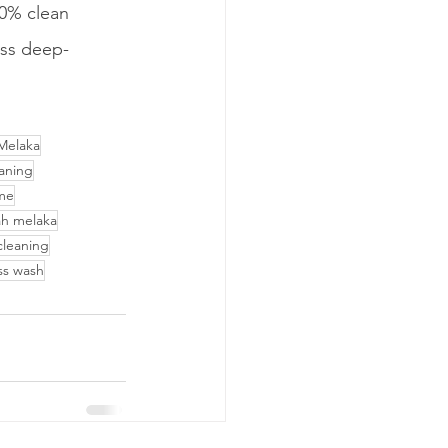
0% clean 
ess deep-
Melaka
aning
 me
ah melaka
cleaning
ass wash