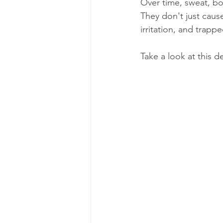
Over time, sweat, bod
They don't just cause
irritation, and trap
Take a look at this d