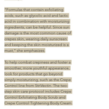
“Formulas that contain exfoliating 
acids, such as glycolic acid and lactic 
acid in combination with moisturizing 
ingredients, can be helpful. Since sun 
damage is the most common cause of 
crepes skin, wearing daily sunscreen 
and keeping the skin moisturized is a 
must,” she emphasizes.
To help combat crepiness and foster a 
smoother, more youthful appearance, 
look for products that go beyond 
simply moisturizing, such as the Crepe 
Control line from StriVectin. The two-
step skin care protocol includes Crepe 
Control Exfoliating Body Scrub and 
Crepe Control Tightening Body Cream.