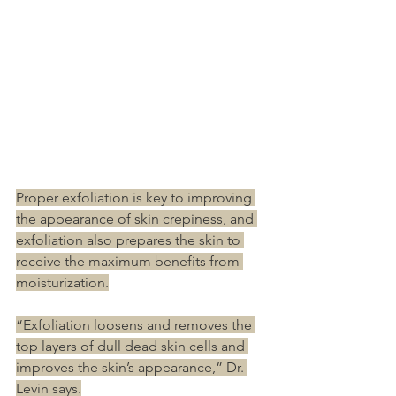
Proper exfoliation is key to improving 
the appearance of skin crepiness, and 
exfoliation also prepares the skin to 
receive the maximum benefits from 
moisturization.
“Exfoliation loosens and removes the 
top layers of dull dead skin cells and 
improves the skin’s appearance,” Dr. 
Levin says.