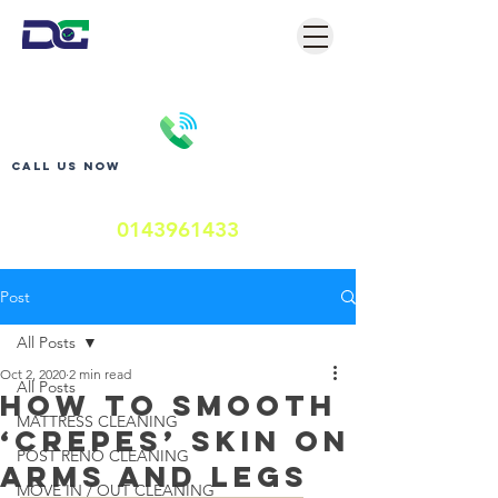
Call us now
0143961433
Post
All Posts
Oct 2, 2020
2 min read
All Posts
How to Smooth
MATTRESS CLEANING
‘Crepes’ Skin on
POST RENO CLEANING
Arms and Legs
MOVE IN / OUT CLEANING