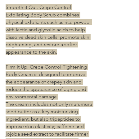
Smooth it Out. Crepe Control 
Exfoliating Body Scrub combines 
physical exfoliants such as rice powder 
with lactic and glycolic acids to help 
dissolve dead skin cells, promote skin 
brightening, and restore a softer 
appearance to the skin.
Firm it Up. Crepe Control Tightening 
Body Cream is designed to improve 
the appearance of crepey skin and 
reduce the appearance of aging and 
environmental damage.
The cream includes not only murumuru 
seed butter as a key moisturizing 
ingredient, but also tripeptides to 
improve skin elasticity; caffeine and 
jojoba seed extract to facilitate firmer 