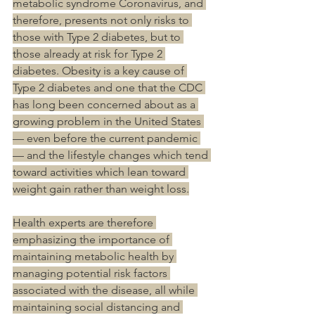
metabolic syndrome Coronavirus, and 
therefore, presents not only risks to 
those with Type 2 diabetes, but to 
those already at risk for Type 2 
diabetes. Obesity is a key cause of 
Type 2 diabetes and one that the CDC 
has long been concerned about as a 
growing problem in the United States 
— even before the current pandemic 
— and the lifestyle changes which tend 
toward activities which lean toward 
weight gain rather than weight loss.
Health experts are therefore 
emphasizing the importance of 
maintaining metabolic health by 
managing potential risk factors 
associated with the disease, all while 
maintaining social distancing and 