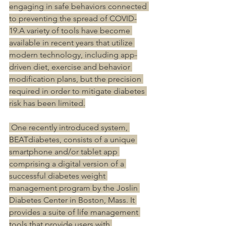
engaging in safe behaviors connected 
to preventing the spread of COVID-
19.A variety of tools have become 
available in recent years that utilize 
modern technology, including app-
driven diet, exercise and behavior 
modification plans, but the precision 
required in order to mitigate diabetes 
risk has been limited.
 One recently introduced system, 
BEATdiabetes, consists of a unique 
smartphone and/or tablet app 
comprising a digital version of a 
successful diabetes weight 
management program by the Joslin 
Diabetes Center in Boston, Mass. It 
provides a suite of life management 
tools that provide users with 