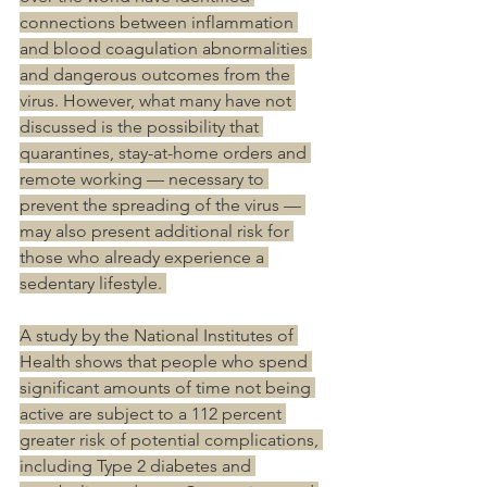
connections between inflammation 
and blood coagulation abnormalities 
and dangerous outcomes from the 
virus. However, what many have not 
discussed is the possibility that 
quarantines, stay-at-home orders and 
remote working — necessary to 
prevent the spreading of the virus — 
may also present additional risk for 
those who already experience a 
sedentary lifestyle. 
A study by the National Institutes of 
Health shows that people who spend 
significant amounts of time not being 
active are subject to a 112 percent 
greater risk of potential complications, 
including Type 2 diabetes and 