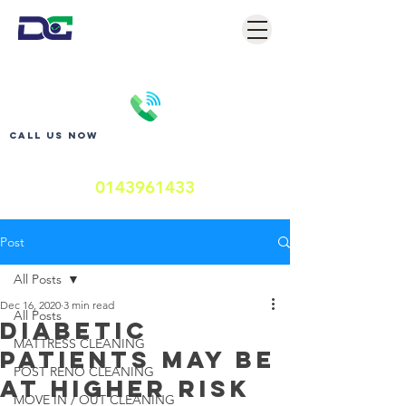
Call us now
0143961433
Post
All Posts
Dec 16, 2020
3 min read
All Posts
Diabetic
MATTRESS CLEANING
Patients May Be
POST RENO CLEANING
at Higher Risk
MOVE IN / OUT CLEANING