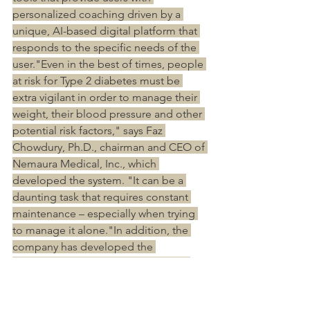
personalized coaching driven by a 
unique, AI-based digital platform that 
responds to the specific needs of the 
user."Even in the best of times, people 
at risk for Type 2 diabetes must be 
extra vigilant in order to manage their 
weight, their blood pressure and other 
potential risk factors," says Faz 
Chowdury, Ph.D., chairman and CEO of 
Nemaura Medical, Inc., which 
developed the system. "It can be a 
daunting task that requires constant 
maintenance – especially when trying 
to manage it alone."In addition, the 
company has developed the 
sugarBEAT non-invasive continuous 
glucose monitor, that adheres to the 
skin (not pierces it), tracking a user’s 