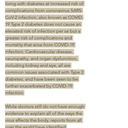
living with diabetes at increased risk of 
complications from coronavirus SARS-
CoV-2 infection, also known as COVID-
19.Type 2 diabetes does not cause an 
elevated risk of infection per se but a 
greater risk of complications and 
mortality that arise from COVID-19 
infection. Cardiovascular disease, 
neuropathy, and organ dysfunction, 
including kidney and eye, all are 
common issues associated with Type 2 
diabetes, and have been seen to be 
further exacerbated by COVID-19 
infection.
While doctors still do not have enough 
evidence to explain all of the ways the 
virus affects the body, reports from all 
over the world have identified 