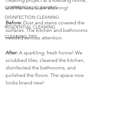
cleaning project at a Klebang home, 
COMMERCIAL CLEANING
and the results are stunning!
DISINFECTION CLEANING
Before:
 Dust and stains covered the 
RESIDENTIAL CLEANING
surfaces. The kitchen and bathrooms 
CLEANING TIPS
needed serious attention.
After:
 A sparkling, fresh home! We 
scrubbed tiles, cleaned the kitchen, 
disinfected the bathrooms, and 
polished the floors. The space now 
looks brand new!