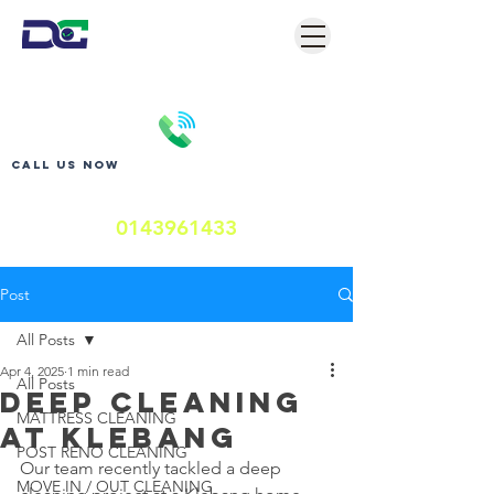
Call us now
0143961433
Post
All Posts
Apr 4, 2025
1 min read
All Posts
DEEP CLEANING
MATTRESS CLEANING
AT KLEBANG
POST RENO CLEANING
Our team recently tackled a deep 
MOVE IN / OUT CLEANING