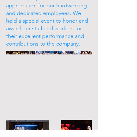
appreciation for our hardworking
and dedicated employees. We
held a special event to honor and
award our staff and workers for
their excellent performance and
contributions to the company.