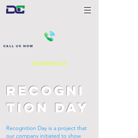
Call us now
0143961433
Recogni
tion Day
Recognition Day is a project that
our company initiated to show