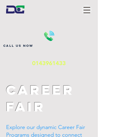
Call us now
0143961433
Career
Fair
Explore our dynamic Career Fair
Programs designed to connect