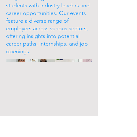
students with industry leaders and
career opportunities. Our events
feature a diverse range of
employers across various sectors,
offering insights into potential
career paths, internships, and job
openings.