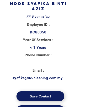
NOOR SYAFIKA BINTI
AZIZ
IT Executive
Employee ID :
DCG0050
Year Of Services :
< 1 Years
Phone Number :
Email :
syafika@dc-cleaning.com.my
Save Contact