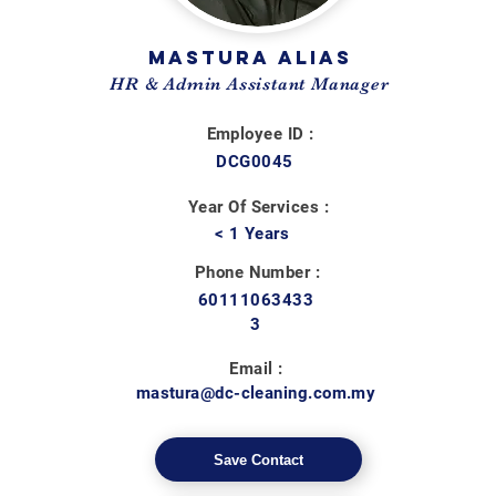
MASTURA ALIAS
HR & Admin Assistant Manager
Employee ID :
DCG0045
Year Of Services :
< 1 Years
Phone Number :
60111063433
3
Email :
mastura@dc-cleaning.com.my
Save Contact